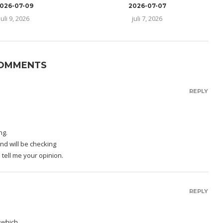
026-07-09
2026-07-07
juli 9, 2026
juli 7, 2026
COMMENTS
REPLY
ng.
nd will be checking
 tell me your opinion.
REPLY
s which