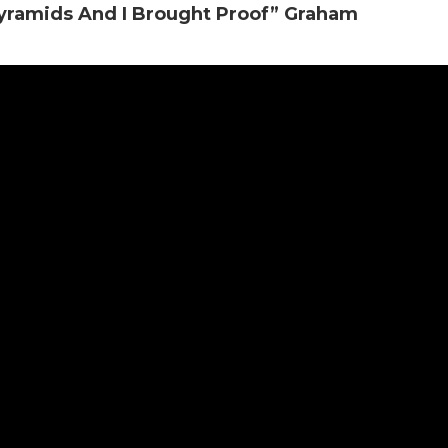
yramids And I Brought Proof” Graham