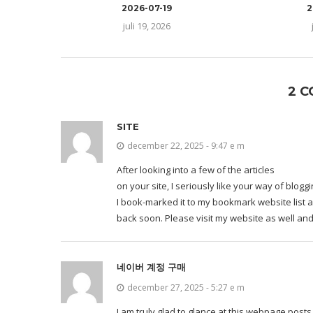
2026-07-19
2
juli 19, 2026
2 
SITE
december 22, 2025 - 9:47 e m
After looking into a few of the articles
on your site, I seriously like your way of bloggi
I book-marked it to my bookmark website list a
back soon. Please visit my website as well and
네이버 계정 구매
december 27, 2025 - 5:27 e m
I am truly glad to glance at this webpage post