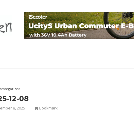
ncategorized
25-12-08
ember 8, 2025
Bookmark