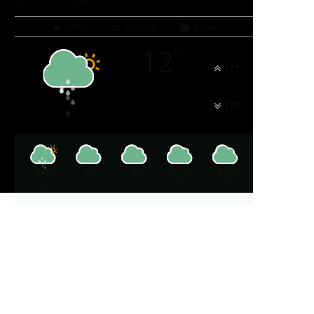
100%
2.7km/h
100%
12
C
°
°
12
°
12
11
°
9
°
5
°
12
°
10
°
THU
FRI
SAT
SUN
MON