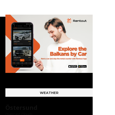
WEATHER
Östersund
Overcast Clouds