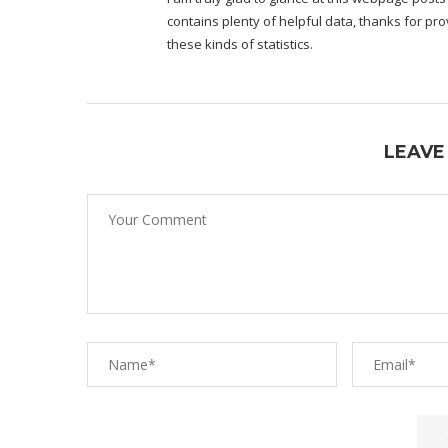
contains plenty of helpful data, thanks for pro
these kinds of statistics.
LEAVE