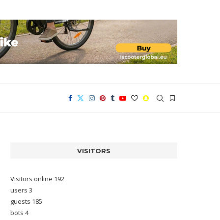
VISITORS
Visitors online 192
users 3
guests 185
bots 4