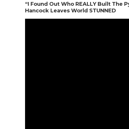
“I Found Out Who REALLY Built The P
Hancock Leaves World STUNNED