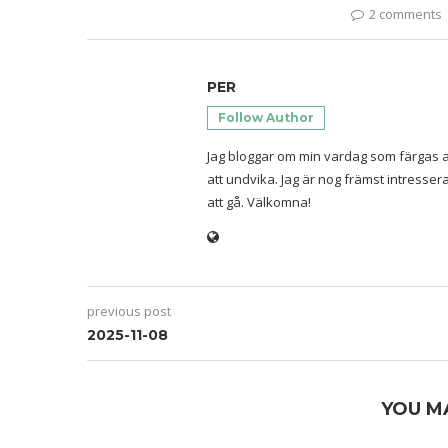
2 comments
PER
Follow Author
Jag bloggar om min vardag som färgas a
att undvika. Jag är nog främst intresse
att gå. Välkomna!
previous post
2025-11-08
YOU M