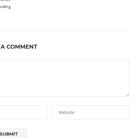
viding
 A COMMENT