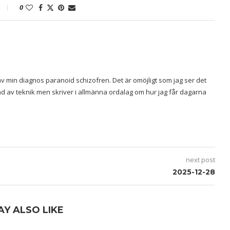
0
v min diagnos paranoid schizofren. Det är omöjligt som jag ser det
rad av teknik men skriver i allmänna ordalag om hur jag får dagarna
next post
2025-12-28
AY ALSO LIKE