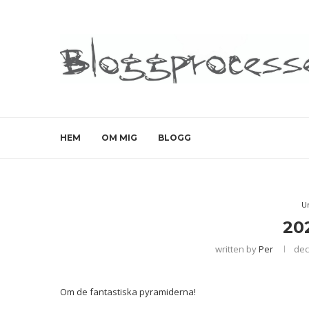
HEM
OM MIG
BLOGG
U
20
written by
Per
dec
Om de fantastiska pyramiderna!